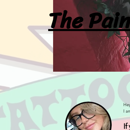
The Pain
Hey
I a
If