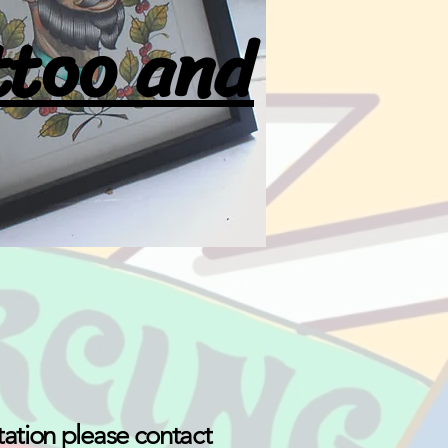
ttoo and
tation please contact