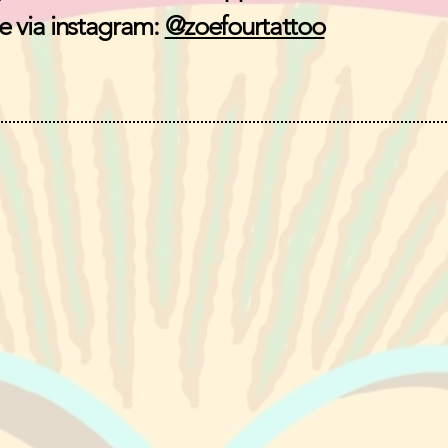
 via instagram:
@zoefourtattoo