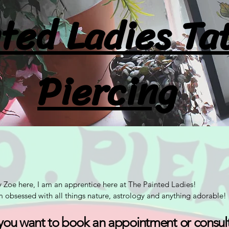
ted Ladies Ta
Piercing
 Zoe here, I am an apprentice here at The Painted Ladies!
m obsessed with all things nature, astrology and anything adorable!
 you want to book an appointment or consul