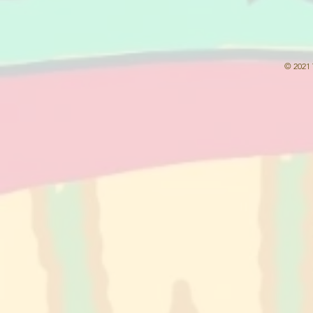
© 2021 