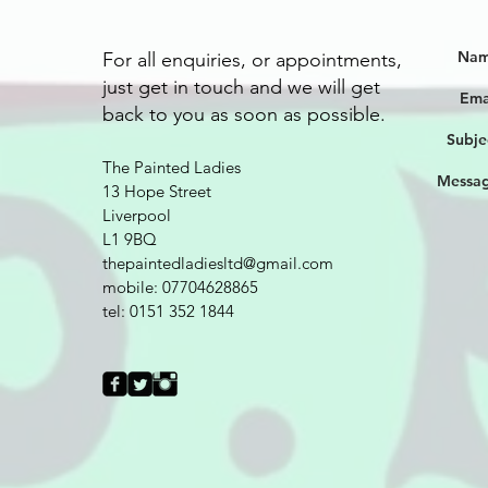
Nam
For all enquiries, or appointments,
just get in touch and we will get
Ema
back to you as soon as possible.
Subje
The Painted Ladies
Messag
13 Hope Street
Liverpool
L1 9BQ
thepaintedladiesltd@gmail.com
mobile: 07704628865
tel: 0151 352 1844