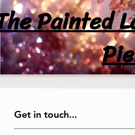
The Painted L
Pie
Get in touch...